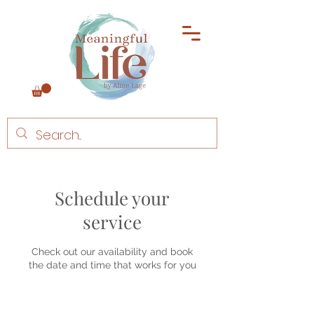
Schedule your
service
Check out our availability and book
the date and time that works for you