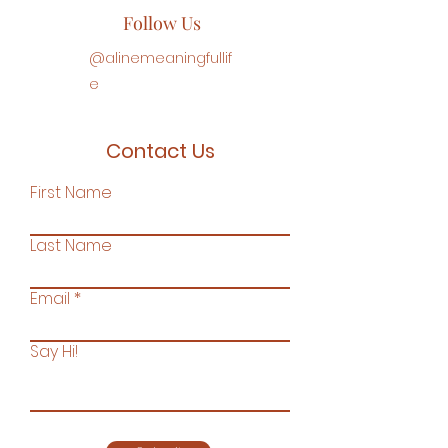
Follow Us
@
alinemeaningfullif
e
Contact Us
First Name
Last Name
Email
Say Hi!