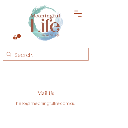
Mail Us
hello@meaningfullife.com.au