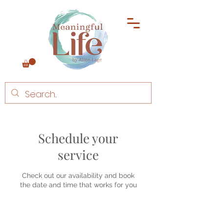
Schedule your
service
Check out our availability and book
the date and time that works for you