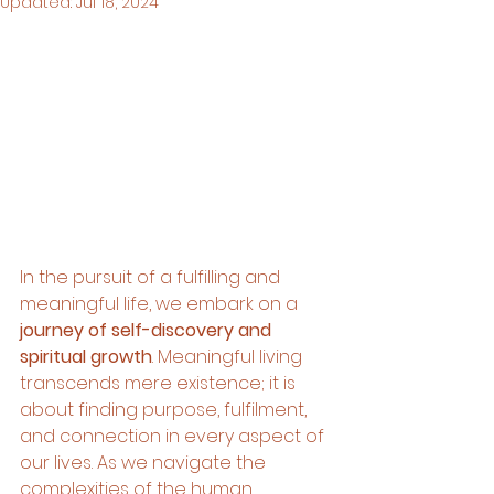
Updated:
Jul 18, 2024
In the pursuit of a fulfilling and 
meaningful life, we embark on a 
journey of self-discovery and 
spiritual growth
. Meaningful living 
transcends mere existence; it is 
about finding purpose, fulfilment, 
and connection in every aspect of 
our lives. As we navigate the 
complexities of the human 