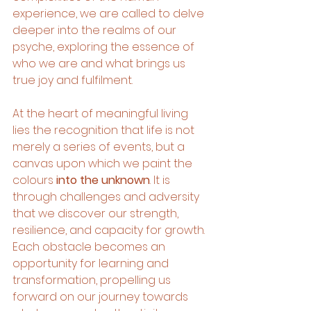
experience, we are called to delve 
deeper into the realms of our 
psyche, exploring the essence of 
who we are and what brings us 
true joy and fulfilment.
At the heart of meaningful living 
lies the recognition that life is not 
merely a series of events, but a 
canvas upon which we paint the 
colours
 into the unknown
. It is 
through challenges and adversity 
that we discover our strength, 
resilience, and capacity for growth. 
Each obstacle becomes an 
opportunity for learning and 
transformation, propelling us 
forward on our journey towards 