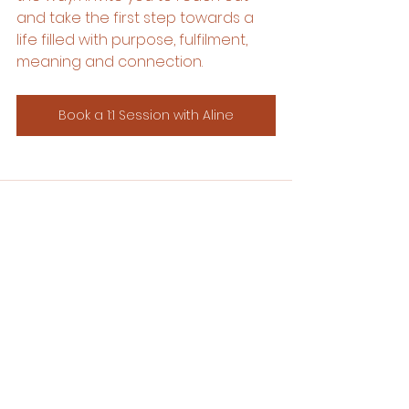
and take the first step towards a 
life filled with purpose, fulfilment, 
meaning and connection.
Book a 1:1 Session with Aline
See All
Recent Posts