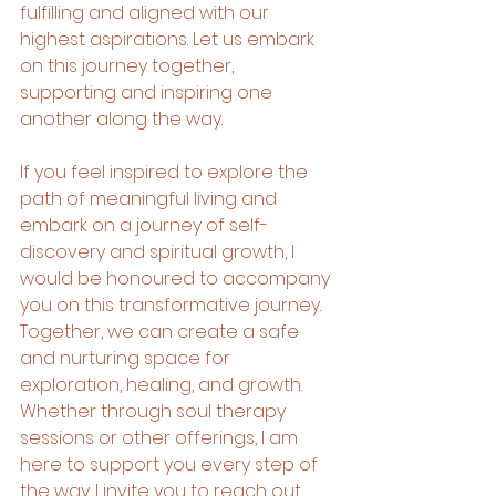
fulfilling and aligned with our 
highest aspirations. Let us embark 
on this journey together, 
supporting and inspiring one 
another along the way.
If you feel inspired to explore the 
path of meaningful living and 
embark on a journey of self-
discovery and spiritual growth, I 
would be honoured to accompany 
you on this transformative journey. 
Together, we can create a safe 
and nurturing space for 
exploration, healing, and growth. 
Whether through soul therapy 
sessions or other offerings, I am 
here to support you every step of 
the way. I invite you to reach out 