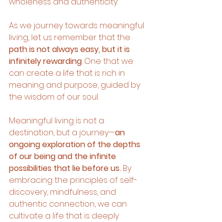
wholeness and authenticity.
As we journey towards meaningful 
living, let us remember that the 
path is not always easy, but it is 
infinitely rewarding
. One that we 
can create a life that is rich in 
meaning and purpose, guided by 
the wisdom of our soul.
Meaningful living is not a 
destination, but a journey—
an 
ongoing exploration of the depths 
of our being and the infinite 
possibilities that lie before us. 
By 
embracing the principles of self-
discovery, mindfulness, and 
authentic connection, we can 
cultivate a life that is deeply 