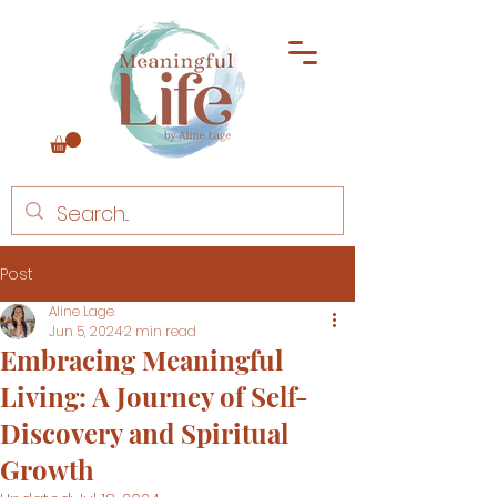
Post
Aline Lage
Jun 5, 2024
2 min read
Embracing Meaningful
Living: A Journey of Self-
Discovery and Spiritual
Growth