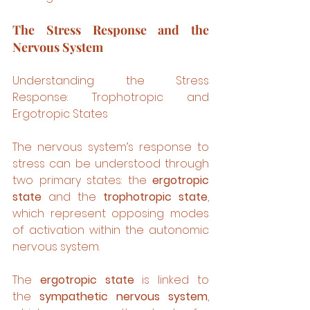
The Stress Response and the 
Nervous System
Understanding the Stress 
Response: Trophotropic and 
Ergotropic States
The nervous system’s response to 
stress can be understood through 
two primary states: the 
ergotropic 
state
 and the 
trophotropic state
, 
which represent opposing modes 
of activation within the autonomic 
nervous system.
The 
ergotropic state
 is linked to 
the 
sympathetic nervous system
, 