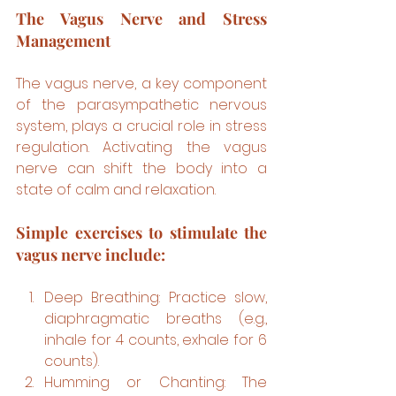
The Vagus Nerve and Stress 
Management
The vagus nerve, a key component 
of the parasympathetic nervous 
system, plays a crucial role in stress 
regulation. Activating the vagus 
nerve can shift the body into a 
state of calm and relaxation.
Simple exercises to stimulate the 
vagus nerve include:
Deep Breathing: Practice slow, 
diaphragmatic breaths (e.g., 
inhale for 4 counts, exhale for 6 
counts).
Humming or Chanting: The 