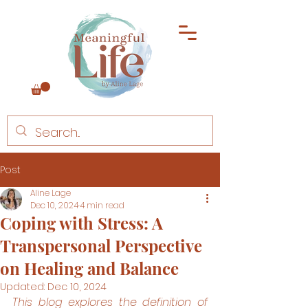
Post
Aline Lage
Dec 10, 2024
4 min read
Coping with Stress: A
Transpersonal Perspective
on Healing and Balance
Updated:
Dec 10, 2024
This blog explores the definition of 