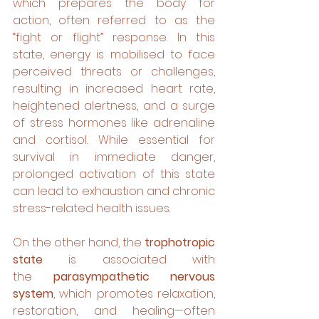
which prepares the body for 
action, often referred to as the 
“fight or flight” response. In this 
state, energy is mobilised to face 
perceived threats or challenges, 
resulting in increased heart rate, 
heightened alertness, and a surge 
of stress hormones like adrenaline 
and cortisol. While essential for 
survival in immediate danger, 
prolonged activation of this state 
can lead to exhaustion and chronic 
stress-related health issues.
On the other hand, the 
trophotropic 
state
 is associated with 
the 
parasympathetic nervous 
system
, which promotes relaxation, 
restoration, and healing—often 