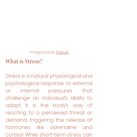
Image source: 
Freepik
What is Stress?
Stress is a natural physiological and 
psychological response to external 
or internal pressures that 
challenge an individual’s ability to 
adapt. It is the body’s way of 
reacting to a perceived threat or 
demand, triggering the release of 
hormones like adrenaline and 
cortisol. While short-term stress can 