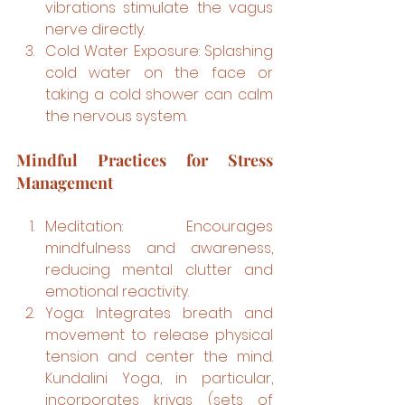
vibrations stimulate the vagus 
nerve directly.
Cold Water Exposure: Splashing 
cold water on the face or 
taking a cold shower can calm 
the nervous system.
Mindful Practices for Stress 
Management
Meditation: Encourages 
mindfulness and awareness, 
reducing mental clutter and 
emotional reactivity.
Yoga: Integrates breath and 
movement to release physical 
tension and center the mind. 
Kundalini Yoga, in particular, 
incorporates kriyas (sets of 