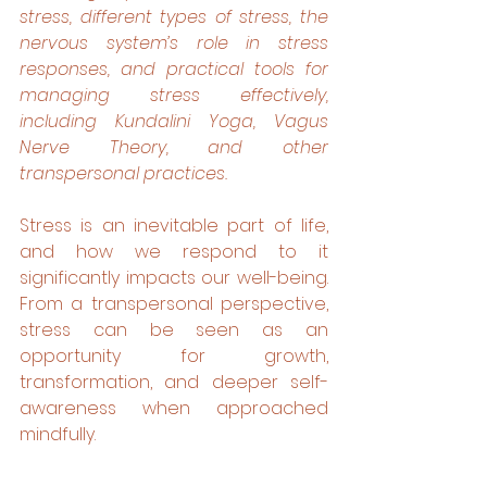
stress, different types of stress, the 
nervous system’s role in stress 
responses, and practical tools for 
managing stress effectively, 
including Kundalini Yoga, Vagus 
Nerve Theory, and other 
transpersonal practices.
Stress is an inevitable part of life, 
and how we respond to it 
significantly impacts our well-being. 
From a transpersonal perspective, 
stress can be seen as an 
opportunity for growth, 
transformation, and deeper self-
awareness when approached 
mindfully.