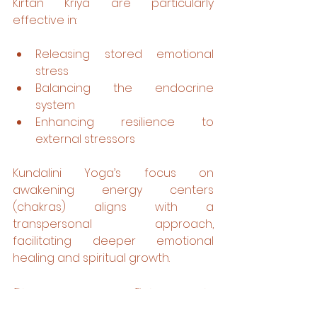
Kirtan Kriya are particularly 
effective in:
Releasing stored emotional 
stress
Balancing the endocrine 
system
Enhancing resilience to 
external stressors
Kundalini Yoga’s focus on 
awakening energy centers 
(chakras) aligns with a 
transpersonal approach, 
facilitating deeper emotional 
healing and spiritual growth.
Stress as a Gateway to 
Transformation