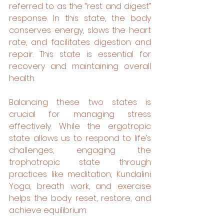
referred to as the “rest and digest” 
response. In this state, the body 
conserves energy, slows the heart 
rate, and facilitates digestion and 
repair. This state is essential for 
recovery and maintaining overall 
health.
Balancing these two states is 
crucial for managing stress 
effectively. While the ergotropic 
state allows us to respond to life’s 
challenges, engaging the 
trophotropic state through 
practices like meditation, Kundalini 
Yoga, breath work, and exercise 
helps the body reset, restore, and 
achieve equilibrium.