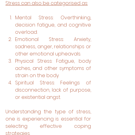
Stress can also be categorised as:
Mental Stress: Overthinking, 
decision fatigue, and cognitive 
overload.
Emotional Stress: Anxiety, 
sadness, anger, relationships or 
other emotional upheavals.
Physical Stress: Fatigue, body 
aches, and other symptoms of 
strain on the body.
Spiritual Stress: Feelings of 
disconnection, lack of purpose, 
or existential angst.
Understanding the type of stress, 
one is experiencing is essential for 
selecting effective coping 
strategies.