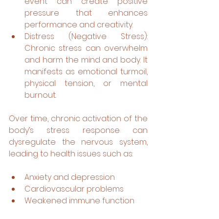
event can create positive 
pressure that enhances 
performance and creativity. 
Distress (Negative Stress): 
Chronic stress can overwhelm 
and harm the mind and body. It 
manifests as emotional turmoil, 
physical tension, or mental 
burnout.
Over time, chronic activation of the 
body’s stress response can 
dysregulate the nervous system, 
leading to health issues such as:
Anxiety and depression
Cardiovascular problems
Weakened immune function