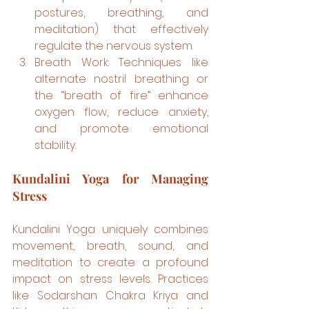
postures, breathing, and 
meditation) that effectively 
regulate the nervous system.
Breath Work: Techniques like 
alternate nostril breathing or 
the “breath of fire” enhance 
oxygen flow, reduce anxiety, 
and promote emotional 
stability.
Kundalini Yoga for Managing 
Stress
Kundalini Yoga uniquely combines 
movement, breath, sound, and 
meditation to create a profound 
impact on stress levels. Practices 
like Sodarshan Chakra Kriya and 