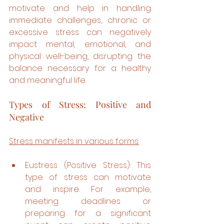
motivate and help in handling 
immediate challenges, chronic or 
excessive stress can negatively 
impact mental, emotional, and 
physical well-being, disrupting the 
balance necessary for a healthy 
and meaningful life.
Types of Stress: Positive and 
Negative
Stress manifests in various forms:
Eustress (Positive Stress): This 
type of stress can motivate 
and inspire. For example, 
meeting deadlines or 
preparing for a significant 