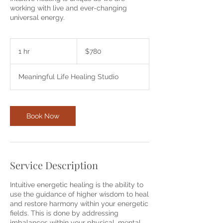
working with live and ever-changing
universal energy.
780
Australian
1 hr
1
$780
dollars
h
Meaningful Life Healing Studio
Book Now
Service Description
Intuitive energetic healing is the ability to
use the guidance of higher wisdom to heal
and restore harmony within your energetic
fields. This is done by addressing
imbalances within your physical, mental,