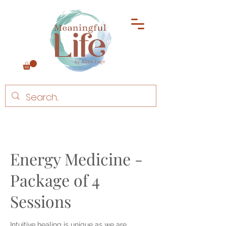
Energy Medicine -
Package of 4
Sessions
Intuitive healing is unique as we are