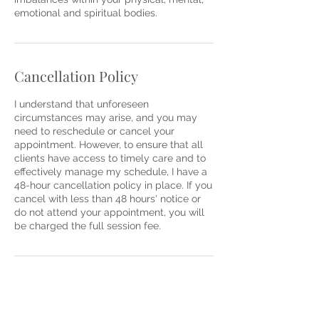
emotional and spiritual bodies.
Cancellation Policy
I understand that unforeseen
circumstances may arise, and you may
need to reschedule or cancel your
appointment. However, to ensure that all
clients have access to timely care and to
effectively manage my schedule, I have a
48-hour cancellation policy in place. If you
cancel with less than 48 hours' notice or
do not attend your appointment, you will
be charged the full session fee.
Contact Details
64A Tiarri Avenue, Terrey Hills NSW,